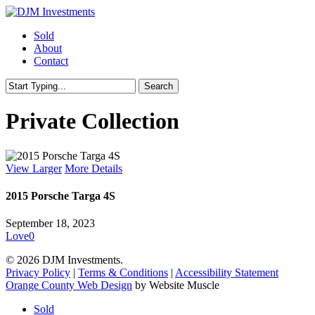
Skip
to
Menu
Sold
main
About
content
Contact
Search
Close
Search
Private Collection
View Larger
More Details
2015 Porsche Targa 4S
September 18, 2023
Love
0
© 2026 DJM Investments.
Privacy Policy
|
Terms & Conditions
|
Accessibility Statement
Orange County Web Design
by Website Muscle
Close
Sold