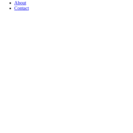
Menu
About
Contact