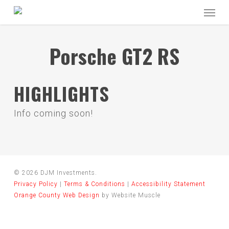
Skip
Menu
to
main
content
Porsche GT2 RS
HIGHLIGHTS
Info coming soon!
© 2026 DJM Investments.
Privacy Policy
|
Terms & Conditions
|
Accessibility Statement
Orange County Web Design
by Website Muscle