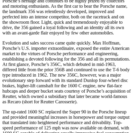
Porsche’s heritage and continues to be highly prized by collectors
and motoring enthusiasts. As the first car to bear the Porsche name,
the landmark 356 was relentlessly developed, improved and
perfected into an intense competitor, both on the racetrack and on
the showroom floor. Light, quick and tremendously enjoyable to
drive, the 356 gained a loyal following and an identity all its own
with an avant-garde flair enjoyed by few other automobiles.
Evolution and sales success came quite quickly. Max Hoffman,
Porsche’s U.S. importer extraordinaire, exposed the entire American
market to the virtues of Porsche performance and engineering,
establishing a devoted following for the 356 and all its permutations.
At first glance, Porsche’s 356C, which debuted in mid-1963,
differed little from the prior 356B and continued to use the T-6 body
type introduced in 1962. The new 356C, however, was a major
evolutionary step forward with its standard Dunlop four-wheel disc
brakes, higher-lift camshaft for the 1600 C engine, new flat-face
hubcaps and deeper bucket seats courtesy of Porsche’s acquisition of
Reutter, which owned a subsidiary that later became world-famous
as Recaro (short for Reutter Carosserie).
The up-rated 1600 SC replaced the Super 90 in the Porsche lineup
and provided meaningful increases in horsepower and torque output
that translated into heightened performance and drivability. Top-
speed performance of 125 mph was now available on demand, with