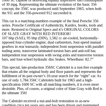
1600 SC capable of delivering equally impressive fuel consumption
of 30 mpg. Representing the ultimate evolution of the basic 356
concept, the 356C was produced until September 1965, when both
the 911 and the 356-powered 912 succeeded it.
This car is a matching-numbers example of the final Porsche 356
series. Porsche Certificate of Authenticity, Kardex, books, tools and
more. Restored to Original Specs and it’s ORIGINAL COLORS
OF SLATE GRAY WITH RED INTERIOR!
107 bhp (SAE), 95 bhp (DIN), 1,582 cc air-cooled, horizontally-
opposed four-cylinder engine, dual carburetors, four-speed manual
gearbox in rear transaxle, independent front suspension with parallel
trailing arms, transverse laminated torsion bars and anti-roll bar,
independent rear suspension with swing axles and transverse torsion
bars, and four-wheel hydraulic disc brakes. Wheelbase: 82.7”
This special, late-production 356SC Cabriolet is a rust-free example
that retains all the original body and floor panels and represents the
fulfillment of its past owner’s 10-year search for the “right” car. As
one of only 1,784 356C Cabriolets built for 1965 and a high-
specification 1600 SC with all matching numbers, it is even more
desirable. Plus, of course, a original color of Slate Gray with Red is
the ultimate 356!
The Cabriolet received a nut-and-bolt restoration to as-new
condition circa ten years ago and has been driven and maintained