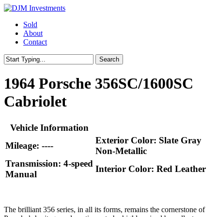
Skip
to
Menu
Sold
main
About
content
Contact
Search
Close
Search
1964 Porsche 356SC/1600SC
Cabriolet
Vehicle Information
Exterior Color: Slate Gray
Mileage: ----
Non-Metallic
Transmission: 4-speed
Interior Color: Red Leather
Manual
The brilliant 356 series, in all its forms, remains the cornerstone of