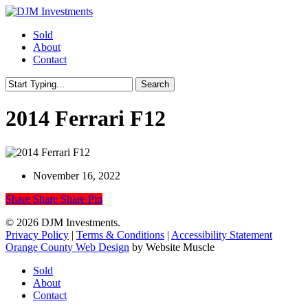
Skip
to
Menu
Sold
main
About
content
Contact
Search
Close
Search
2014 Ferrari F12
November 16, 2022
Share
Share
Share
Share
Pin
© 2026 DJM Investments.
Privacy Policy
|
Terms & Conditions
|
Accessibility Statement
Orange County Web Design
by Website Muscle
Close
Sold
Menu
About
Contact