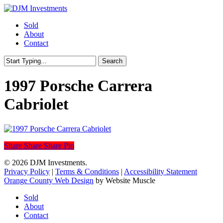
Skip
to
Menu
Sold
main
About
content
Contact
Search
Close
Search
1997 Porsche Carrera
Cabriolet
Share
Share
Share
Share
Pin
© 2026 DJM Investments.
Privacy Policy
|
Terms & Conditions
|
Accessibility Statement
Orange County Web Design
by Website Muscle
Close
Sold
Menu
About
Contact