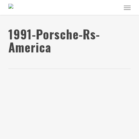
Skip
Menu
to
main
content
1991-Porsche-Rs-
America