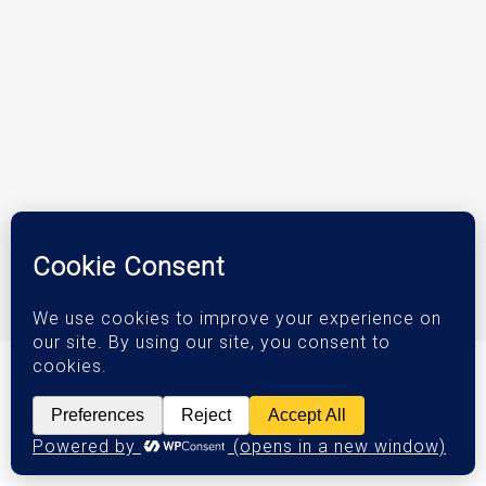
© 2026 DJM Investments.
Privacy Policy
|
Terms & Conditions
|
Accessibility Statement
Orange County Web Design
by Website Muscle