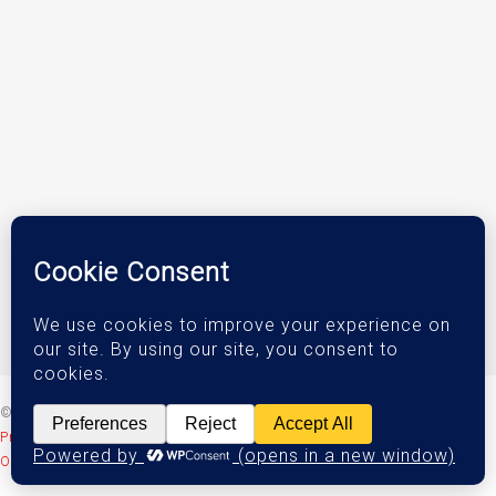
© 2026 DJM Investments.
Privacy Policy
|
Terms & Conditions
|
Accessibility Statement
Orange County Web Design
by Website Muscle