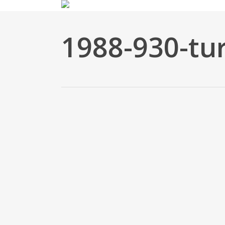
Skip
to
main
1988-930-tur
content