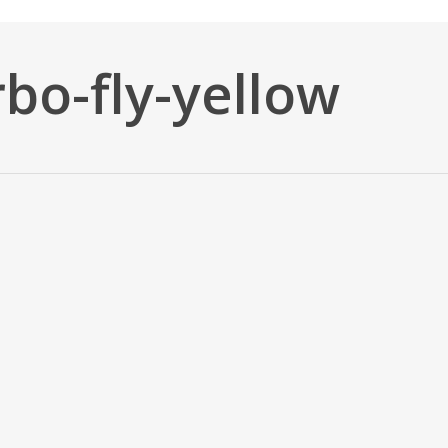
bo-fly-yellow