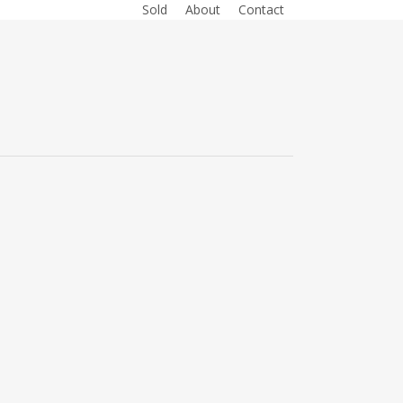
Sold
About
Contact