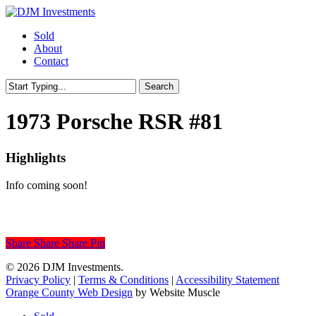
Skip
to
Menu
Sold
main
About
content
Contact
Search
Close
Search
1973 Porsche RSR #81
Highlights
Info coming soon!
Share
Share
Share
Share
Pin
© 2026 DJM Investments.
Privacy Policy
|
Terms & Conditions
|
Accessibility Statement
Orange County Web Design
by Website Muscle
Close