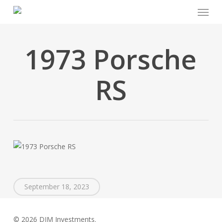
Menu
Skip
to
main
content
1973 Porsche
RS
September 18, 2023
© 2026 DJM Investments.