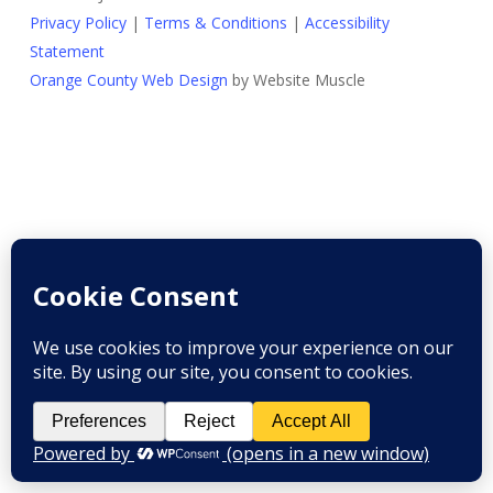
Privacy Policy
|
Terms & Conditions
|
Accessibility
Statement
Orange County Web Design
by Website Muscle