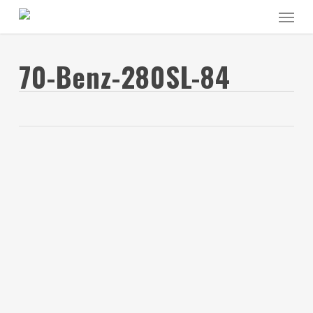
Skip
Menu
to
main
content
70-Benz-280SL-84