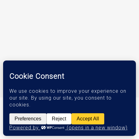
© 2026 DJM Investments.
Privacy Policy
|
Terms & Conditions
|
Accessibility Statement
Orange County Web Design
by Website Muscle