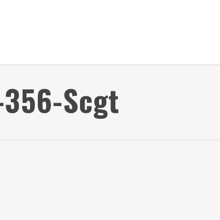
-356-Scgt