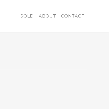
SOLD
ABOUT
CONTACT