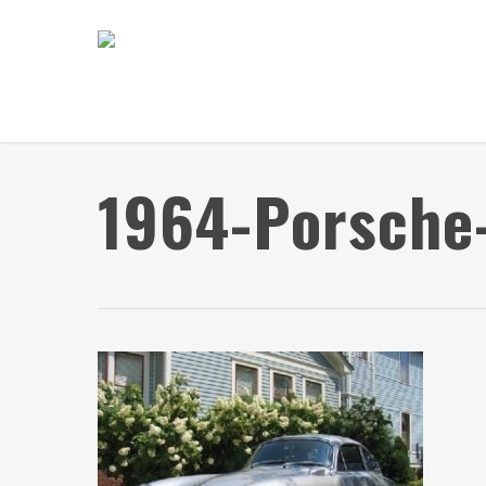
Skip
to
main
content
1964-Porsche