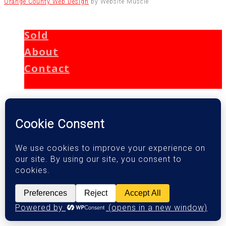
Orange County Web Design
by Website Muscle
Sold
About
Contact